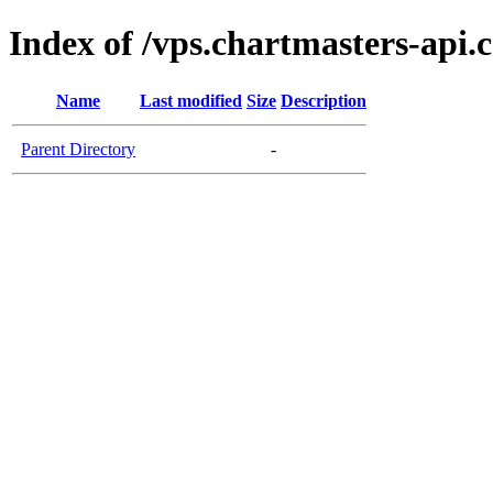
Index of /vps.chartmasters-api.
Name
Last modified
Size
Description
Parent Directory
-