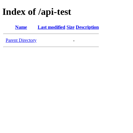
Index of /api-test
Name
Last modified
Size
Description
Parent Directory
-