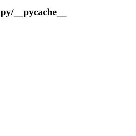
pypy/__pycache__