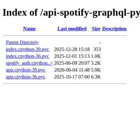
Index of /api-spotify-graphql-
Name
Last modified
Size
Description
Parent Directory
-
index.cpython-39.pyc
2025-12-28 15:18
353
index.cpython-36.pyc
2025-12-01 15:13
1.0K
spotify_auth.cpython..>
2025-06-09 20:07
3.2K
app.cpython-39.pyc
2026-06-04 11:48
5.9K
app.cpython-36.pyc
2025-10-17 07:00
6.3K