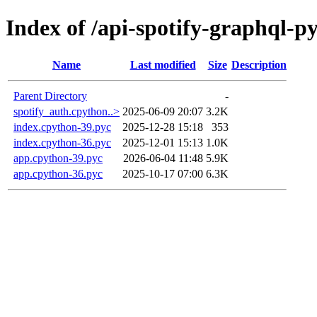
Index of /api-spotify-graphql-
Name
Last modified
Size
Description
Parent Directory
-
spotify_auth.cpython..>
2025-06-09 20:07
3.2K
index.cpython-39.pyc
2025-12-28 15:18
353
index.cpython-36.pyc
2025-12-01 15:13
1.0K
app.cpython-39.pyc
2026-06-04 11:48
5.9K
app.cpython-36.pyc
2025-10-17 07:00
6.3K