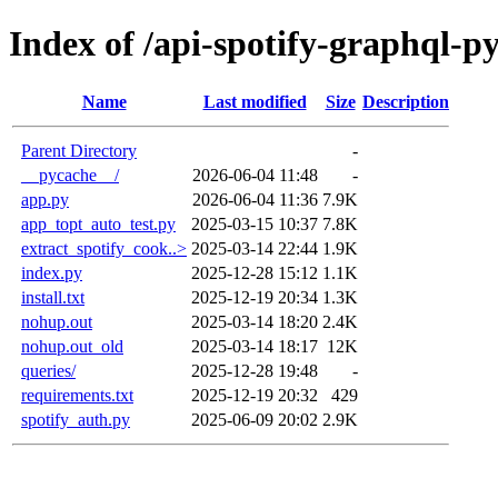
Index of /api-spotify-graphql-p
Name
Last modified
Size
Description
Parent Directory
-
__pycache__/
2026-06-04 11:48
-
app.py
2026-06-04 11:36
7.9K
app_topt_auto_test.py
2025-03-15 10:37
7.8K
extract_spotify_cook..>
2025-03-14 22:44
1.9K
index.py
2025-12-28 15:12
1.1K
install.txt
2025-12-19 20:34
1.3K
nohup.out
2025-03-14 18:20
2.4K
nohup.out_old
2025-03-14 18:17
12K
queries/
2025-12-28 19:48
-
requirements.txt
2025-12-19 20:32
429
spotify_auth.py
2025-06-09 20:02
2.9K