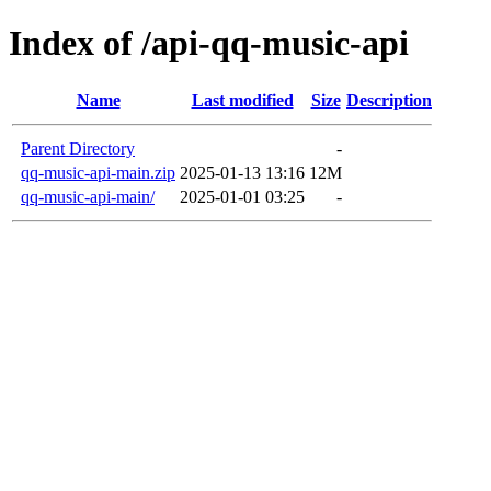
Index of /api-qq-music-api
Name
Last modified
Size
Description
Parent Directory
-
qq-music-api-main.zip
2025-01-13 13:16
12M
qq-music-api-main/
2025-01-01 03:25
-